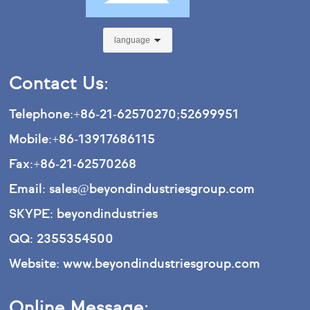
language
Contact Us:
Telephone:
+86-21-62570270
;
52699951
Mobile:
+86-13917686115
Fax:
+86-21-62570268
Email:
sales@beyondindustriesgroup.com
SKYPE: beyondindustries
QQ: 2355354500
Website:
www.beyondindustriesgroup.com
Online Message: