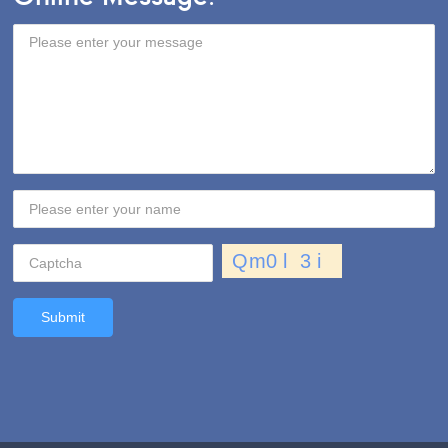
Submit