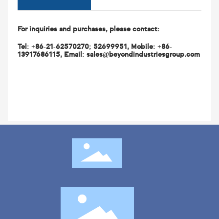
Description
For inquiries and purchases, please contact:
Tel: +86-21-62570270; 52699951, Mobile: +86-
13917686115, Email: sales@beyondindustriesgroup.com