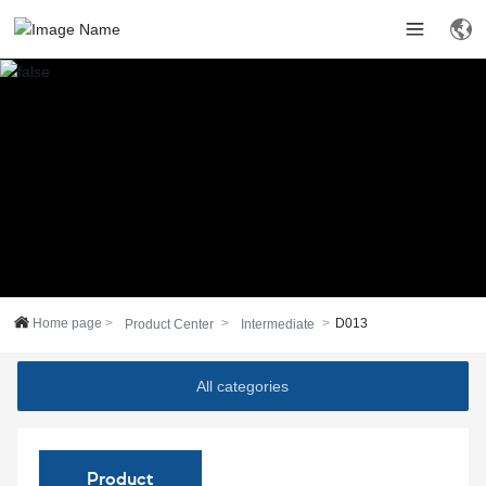
Home page
D013
Product Center
Intermediate
All categories
Product